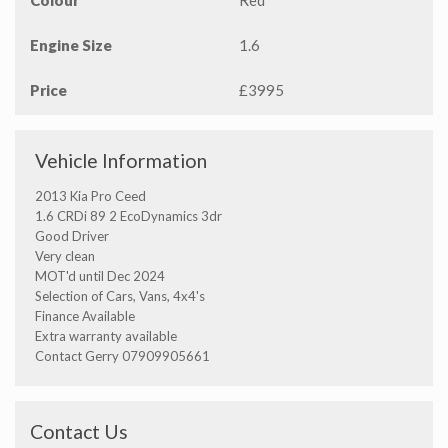
Colour
Red
Engine Size
1.6
Price
£3995
Vehicle Information
2013 Kia Pro Ceed
1.6 CRDi 89 2 EcoDynamics 3dr
Good Driver
Very clean
MOT'd until Dec 2024
Selection of Cars, Vans, 4x4's
Finance Available
Extra warranty available
Contact Gerry 07909905661
Contact Us