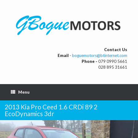
Contact Us
Email
-
boguemotors@btinternet.com
Phone -
079 0990 5661
028 895 31661
Menu
2013 Kia Pro Ceed 1.6 CRDi 89 2
EcoDynamics 3dr