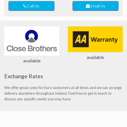
Call Us
Email Us
available
available
Exchange Rates
We offer great rates for Euro customers at all times and we can arrange
delivery anywhere throughout Ireland. Feel free to get in touch to
discuss any specific needs you may have