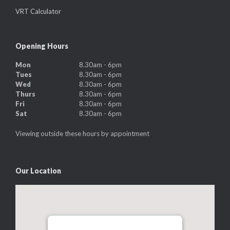
VRT Calculator
Opening Hours
Mon
8.30am - 6pm
Tues
8.30am - 6pm
Wed
8.30am - 6pm
Thurs
8.30am - 6pm
Fri
8.30am - 6pm
Sat
8.30am - 6pm
Viewing outside these hours by appointment
Our Location