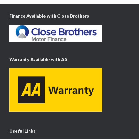
Finance Available with Close Brothers
Warranty Available with AA
Useful Links