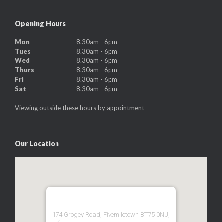
Opening Hours
Mon
8.30am - 6pm
Tues
8.30am - 6pm
Wed
8.30am - 6pm
Thurs
8.30am - 6pm
Fri
8.30am - 6pm
Sat
8.30am - 6pm
Viewing outside these hours by appointment
Our Location
174 Grogey Road, Fivemiletown BT75 0NU,
UK