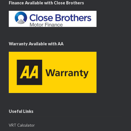
Finance Available with Close Brothers
Warranty Available with AA
Useful Links
VRT Calculator