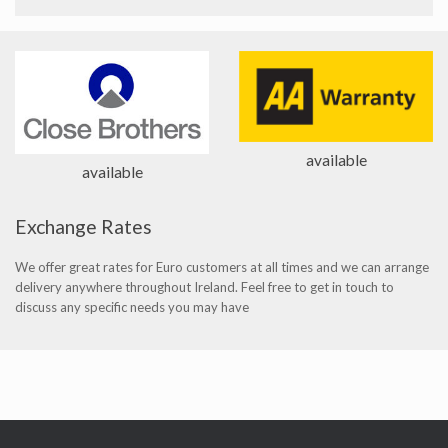
available
available
Exchange Rates
We offer great rates for Euro customers at all times and we can arrange
delivery anywhere throughout Ireland. Feel free to get in touch to
discuss any specific needs you may have