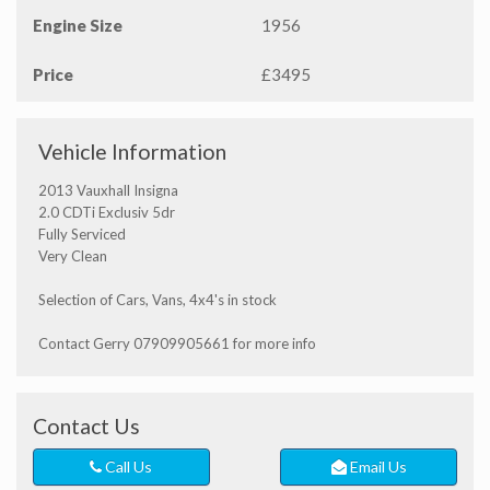
Engine Size
1956
Price
£3495
Vehicle Information
2013 Vauxhall Insigna
2.0 CDTi Exclusiv 5dr
Fully Serviced
Very Clean
Selection of Cars, Vans, 4x4's in stock
Contact Gerry 07909905661 for more info
Contact Us
Call Us
Email Us