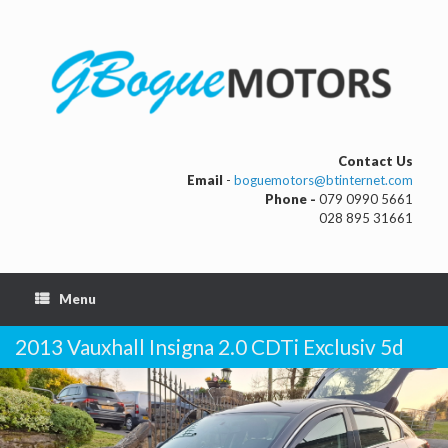
Contact Us
Email
-
boguemotors@btinternet.com
Phone -
079 0990 5661
028 895 31661
Menu
2013 Vauxhall Insigna 2.0 CDTi Exclusiv 5d