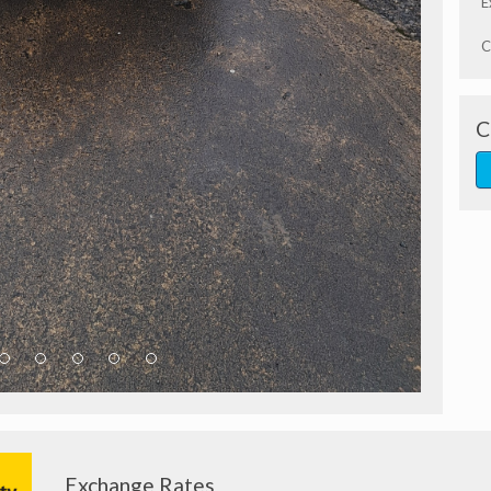
E
C
C
Exchange Rates