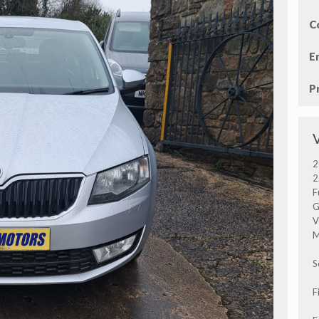
C
E
P
2
2
F
G
V
M
S
F