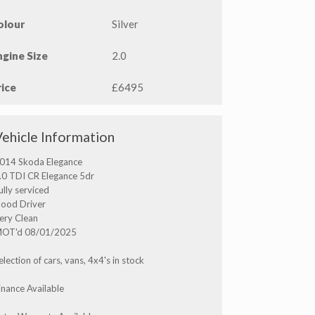
olour
Silver
ngine Size
2.0
rice
£6495
Vehicle Information
014 Skoda Elegance
.0 TDI CR Elegance 5dr
ully serviced
ood Driver
ery Clean
OT'd 08/01/2025
election of cars, vans, 4x4's in stock
inance Available