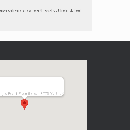
range delivery anywhere throughout Ireland. Feel
ogey Road, Fivemiletown BT75 0NU, UK