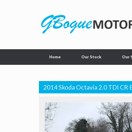
Home
Our Stock
Our 
2014 Skoda Octavia 2.0 TDI CR 