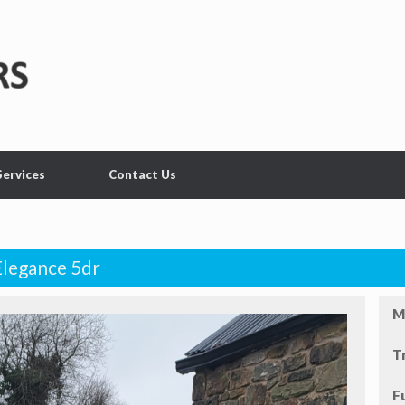
Services
Contact Us
Elegance 5dr
M
T
F