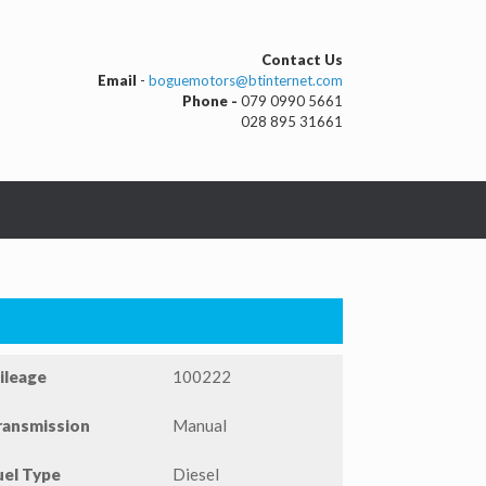
Contact Us
Email
-
boguemotors@btinternet.com
Phone -
079 0990 5661
028 895 31661
ileage
100222
ransmission
Manual
uel Type
Diesel