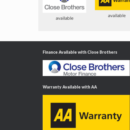
o
u
available
s
available
Finance Available with Close Brothers
Warranty Available with AA