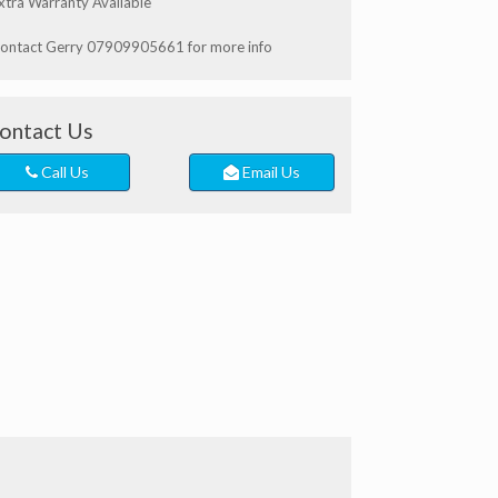
xtra Warranty Available
ontact Gerry 07909905661 for more info
ontact Us
Call Us
Email Us