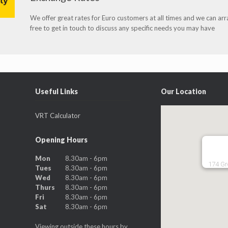
We offer great rates for Euro customers at all times and we can ar
free to get in touch to discuss any specific needs you may have
Useful Links
Our Location
VRT Calculator
Opening Hours
Mon
8.30am - 6pm
174 Gr
Tues
8.30am - 6pm
Wed
8.30am - 6pm
Thurs
8.30am - 6pm
Fri
8.30am - 6pm
Sat
8.30am - 6pm
Viewing outside these hours by