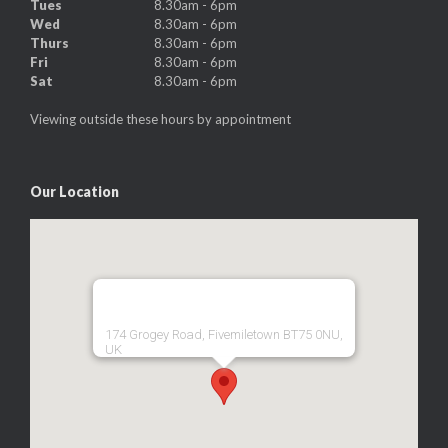
Tues
8.30am - 6pm
Wed
8.30am - 6pm
Thurs
8.30am - 6pm
Fri
8.30am - 6pm
Sat
8.30am - 6pm
Viewing outside these hours by appointment
Our Location
174 Grogey Road, Fivemiletown BT75 0NU,
UK