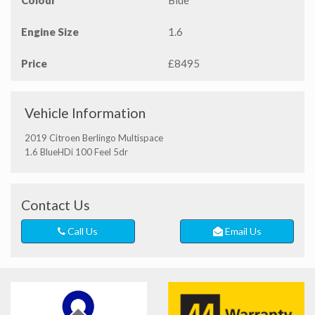
Colour
Blue
Engine Size
1.6
Price
£8495
Vehicle Information
2019 Citroen Berlingo Multispace
1.6 BlueHDi 100 Feel 5dr
Contact Us
Call Us
Email Us