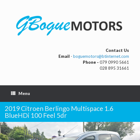
Contact Us
Email
-
boguemotors@btinternet.com
Phone -
079 0990 5661
028 895 31661
Menu
2019 Citroen Berlingo Multispace 1.6
BlueHDi 100 Feel 5dr