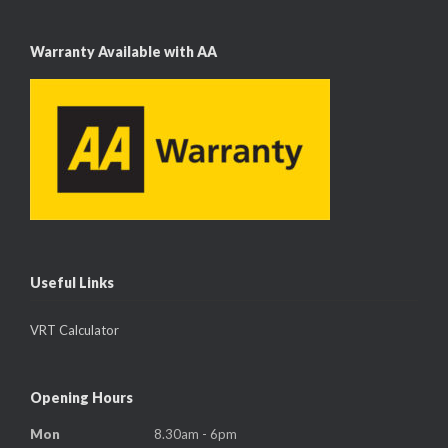
Warranty Available with AA
Useful Links
VRT Calculator
Opening Hours
Mon
8.30am - 6pm