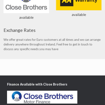
available
available
Exchange Rates
We offer great rates for Euro customers at all times and we can arrange
delivery anywhere throughout Ireland. Feel free to get in touch to
discuss any specific needs you may have
Finance Available with Close Brothers