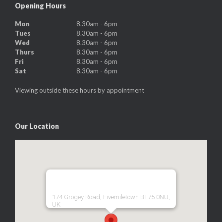
Opening Hours
Mon
8.30am - 6pm
Tues
8.30am - 6pm
Wed
8.30am - 6pm
Thurs
8.30am - 6pm
Fri
8.30am - 6pm
Sat
8.30am - 6pm
Viewing outside these hours by appointment
Our Location
174 Grogey Road, Fivemiletown BT75 0NU,
UK