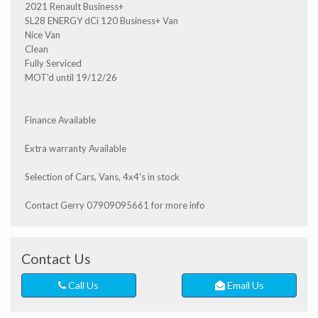
2021 Renault Business+
SL28 ENERGY dCi 120 Business+ Van
Nice Van
Clean
Fully Serviced
MOT'd until 19/12/26
Finance Available
Extra warranty Available
Selection of Cars, Vans, 4x4's in stock
Contact Gerry 07909095661 for more info
Contact Us
Call Us
Email Us