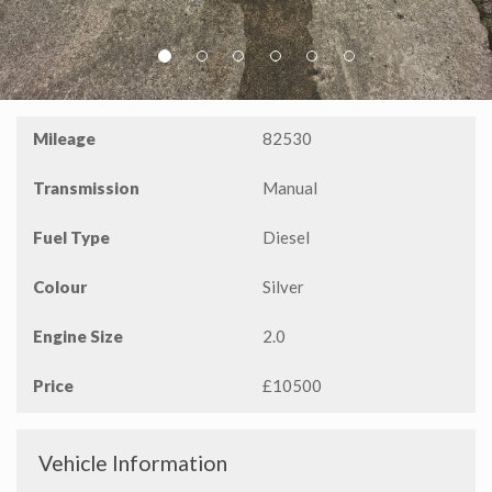
P
N
r
e
Mileage
82530
e
x
v
t
Transmission
Manual
i
o
Fuel Type
Diesel
u
s
Colour
Silver
Engine Size
2.0
Price
£10500
Vehicle Information