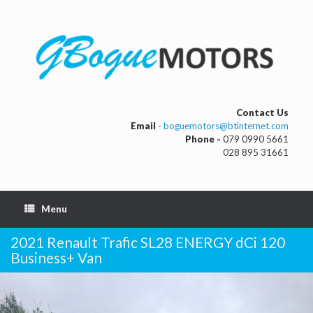
Contact Us
Email
-
boguemotors@btinternet.com
Phone -
079 0990 5661
028 895 31661
Menu
2021 Renault Trafic SL28 ENERGY dCi 120
Business+ Van