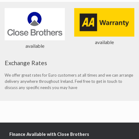
available
available
Exchange Rates
We offer great rates for Euro customers at all times and we can arrange
delivery anywhere throughout Ireland. Feel free to get in touch to
discuss any specific needs you may have
Finance Available with Close Brothers