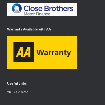
Warranty Available with AA
Useful Links
VRT Calculator